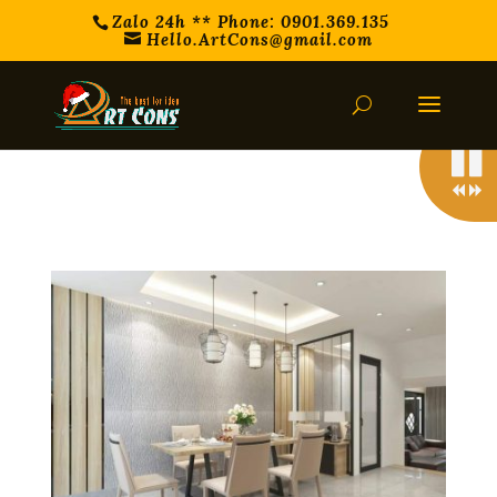
Zalo 24h ** Phone: 0901.369.135
Hello.ArtCons@gmail.com